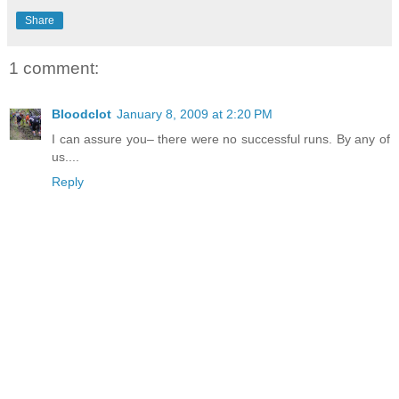
Share
1 comment:
Bloodclot
January 8, 2009 at 2:20 PM
I can assure you– there were no successful runs. By any of
us....
Reply