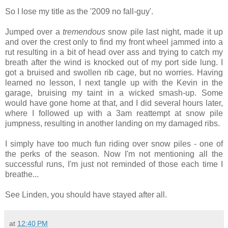
So I lose my title as the '2009 no fall-guy'.
Jumped over a
tremendous
snow pile last night, made it up
and over the crest only to find my front wheel jammed into a
rut resulting in a bit of head over ass and trying to catch my
breath after the wind is knocked out of my port side lung. I
got a bruised and swollen rib cage, but no worries. Having
learned no lesson, I next tangle up with the Kevin in the
garage, bruising my taint in a wicked smash-up. Some
would have gone home at that, and I did several hours later,
where I followed up with a 3am reattempt at snow pile
jumpness, resulting in another landing on my damaged ribs.
I simply have too much fun riding over snow piles - one of
the perks of the season. Now I'm not mentioning all the
successful runs, I'm just not reminded of those each time I
breathe...
See Linden, you should have stayed after all.
at
12:40 PM