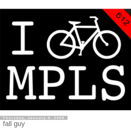
Thursday, January 8, 2009
fall guy