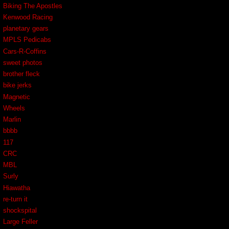
Biking The Apostles
Kenwood Racing
planetary gears
MPLS Pedicabs
Cars-R-Coffins
sweet photos
brother fleck
bike jerks
Magnetic
Wheels
Marlin
bbbb
117
CRC
MBL
Surly
Hiawatha
re-turn it
shockspital
Large Feller