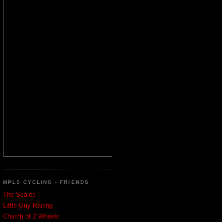
MPLS CYCLING - FRIENDS
The Scales
Little Guy Racing
Church of 2 Wheels