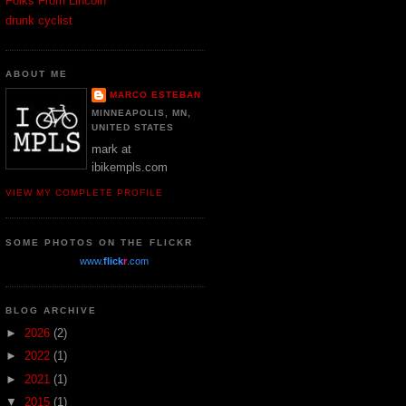
Folks From Lincoln
drunk cyclist
ABOUT ME
MARCO ESTEBAN
MINNEAPOLIS, MN,
UNITED STATES
mark at
ibikempls.com
VIEW MY COMPLETE PROFILE
SOME PHOTOS ON THE FLICKR
www.
flick
r
.com
BLOG ARCHIVE
►
2026
(2)
►
2022
(1)
►
2021
(1)
▼
2015
(1)