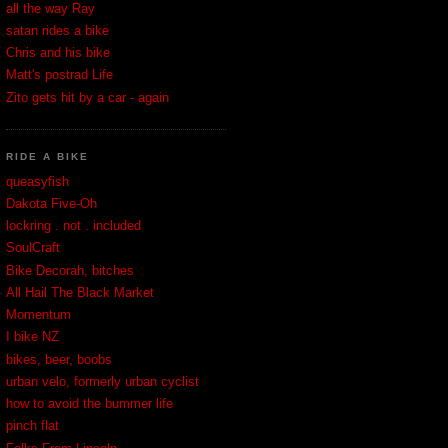
all the way Ray
satan rides a bike
Chris and his bike
Matt's postrad Life
Zito gets hit by a car - again
RIDE A BIKE
queasyfish
Dakota Five-Oh
lockring . not . included
SoulCraft
Bike Decorah, bitches
All Hail The Black Market
Momentum
I bike NZ
bikes, beer, boobs
urban velo, formerly urban cyclist
how to avoid the bummer life
pinch flat