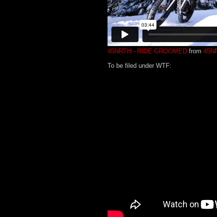
45NRTH - RIDE GROOMED
from
45N
To be filed under WTF: