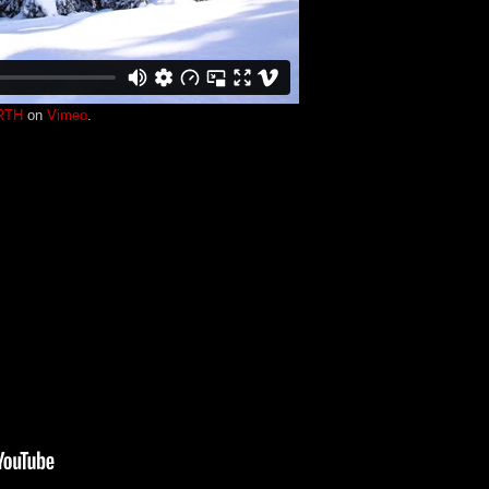
RTH
on
Vimeo
.