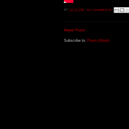
AT
12:11 PM
NO COMMENTS:
Newer Posts
Subscribe to:
Posts (Atom)