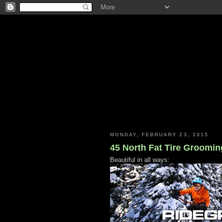
MONDAY, FEBRUARY 23, 2015
45 North Fat Tire Groomin
Beautiful in all ways: