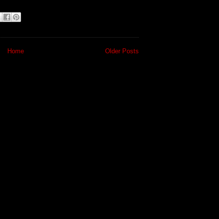
Home
Older Posts