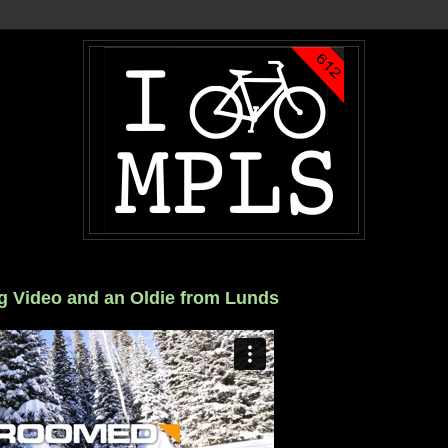
g Video and an Oldie from Lunds