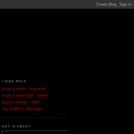
I BIKE MPLS
score a t-shirt - buy local!
score a sweatshirt - sweet!
score a sticker - what!
city of MPLS bike map
OOT 'N ABOOT