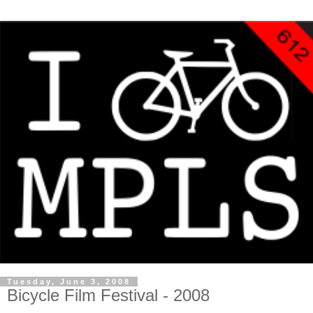
Tuesday, June 3, 2008
Bicycle Film Festival - 2008