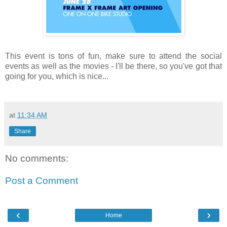
This event is tons of fun, make sure to attend the social
events as well as the movies - I'll be there, so you've got that
going for you, which is nice...
at
11:34 AM
Share
No comments:
Post a Comment
‹
›
Home