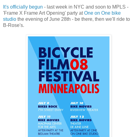
It's officially begun
- last week in NYC and soon to MPLS -
'Frame X Frame Art Opening' party at
One on One bike
studio
the evening of June 28th - be there, then we'll ride to
B-Rose's.