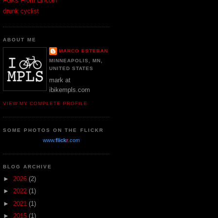
Folks From Lincoln
drunk cyclist
ABOUT ME
MARCO ESTEBAN
MINNEAPOLIS, MN,
UNITED STATES
mark at
ibikempls.com
VIEW MY COMPLETE PROFILE
SOME PHOTOS ON THE FLICKR
www.
flick
r
.com
BLOG ARCHIVE
►
2026
(2)
►
2022
(1)
►
2021
(1)
►
2015
(1)