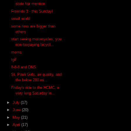
state fair mention
Freeride 3 - this Sunday!
small world
some rims are bigger than
others
start seeing motorcycles, you
non-taxpaying bicycl...
moms
tgif
8-8-8 and DNS
St. Pauli Girls, air quality, and
the below 200 mi...
Friday's ride to the HCMC, a
very long Saturday in...
►
July
(17)
►
June
(20)
►
May
(21)
►
April
(17)