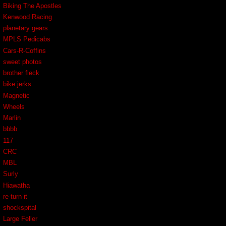
Biking The Apostles
Kenwood Racing
planetary gears
MPLS Pedicabs
Cars-R-Coffins
sweet photos
brother fleck
bike jerks
Magnetic
Wheels
Marlin
bbbb
117
CRC
MBL
Surly
Hiawatha
re-turn it
shockspital
Large Feller