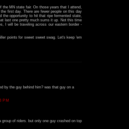
f the MN state fair. On those years that I attend,
n the first day. There are fewer people on this day
d the opportunity to hit that ripe fermented state,
that last one pretty much sums it up. Not this time
s, I will be traveling across our eastern border -
Miller points for sweet sweet swag. Let's keep 'em
ed by the guy behind him? was that guy on a
8 PM
a group of riders. but only one guy crashed on top