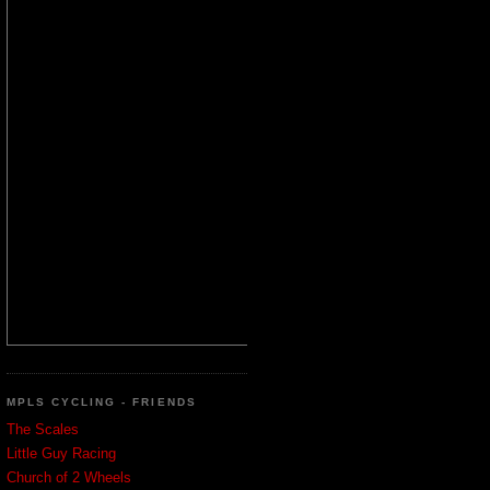
MPLS CYCLING - FRIENDS
The Scales
Little Guy Racing
Church of 2 Wheels