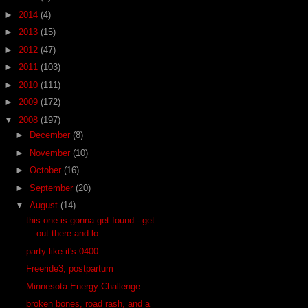
►
2014
(4)
►
2013
(15)
►
2012
(47)
►
2011
(103)
►
2010
(111)
►
2009
(172)
▼
2008
(197)
►
December
(8)
►
November
(10)
►
October
(16)
►
September
(20)
▼
August
(14)
this one is gonna get found - get
out there and lo...
party like it's 0400
Freeride3, postpartum
Minnesota Energy Challenge
broken bones, road rash, and a