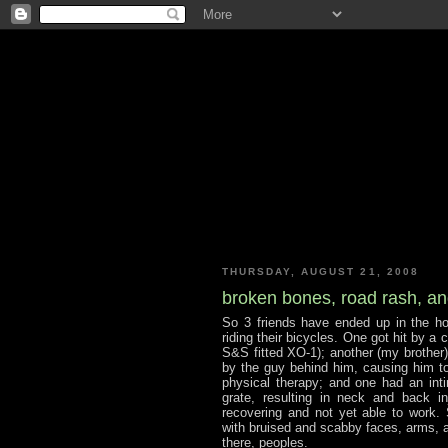
THURSDAY, AUGUST 21, 2008
broken bones, road rash, and
So 3 friends have ended up in the ho
riding their bicycles. One got hit by a 
S&S fitted XO-1); another (my brother)
by the guy behind him, causing him to
physical therapy; and one had an int
grate, resulting in neck and back in
recovering and not yet able to work.
with bruised and scabby faces, arms, an
there, peoples.