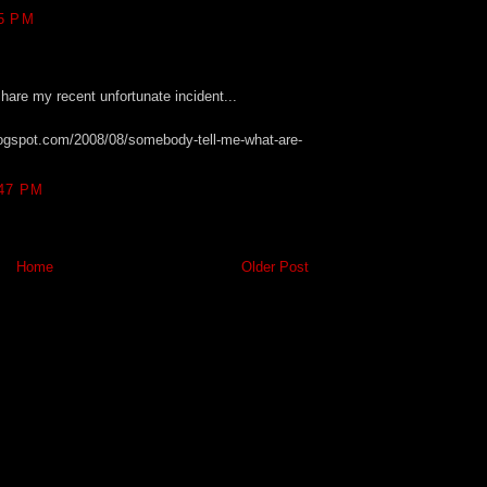
5 PM
share my recent unfortunate incident...
blogspot.com/2008/08/somebody-tell-me-what-are-
47 PM
Home
Older Post