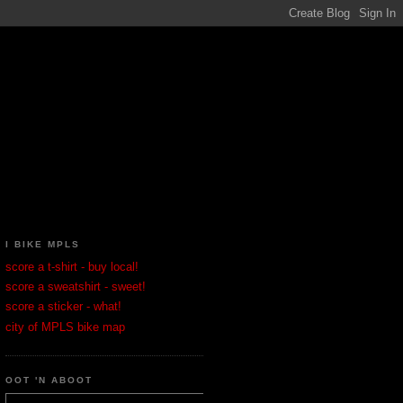
I BIKE MPLS
score a t-shirt - buy local!
score a sweatshirt - sweet!
score a sticker - what!
city of MPLS bike map
OOT 'N ABOOT