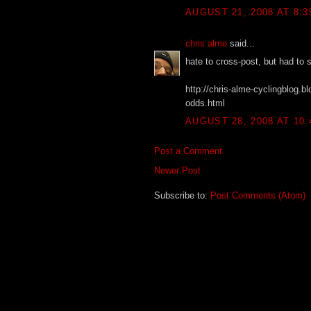
AUGUST 21, 2008 AT 8:3
chris alme
said...
hate to cross-post, but had to 
http://chris-alme-cyclingblog.
odds.html
AUGUST 28, 2008 AT 10:
Post a Comment
Newer Post
Subscribe to:
Post Comments (Atom)