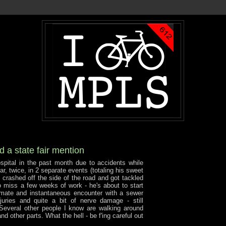
 a state fair mention
spital in the past month due to accidents while
car, twice, in 2 separate events (totaling his sweet
 crashed off the side of the road and got tackled
 miss a few weeks of work - he's about to start
imate and instantaneous encounter with a sewer
juries and quite a bit of nerve damage - still
 Several other people I know are walking around
d other parts. What the hell - be f'ing careful out