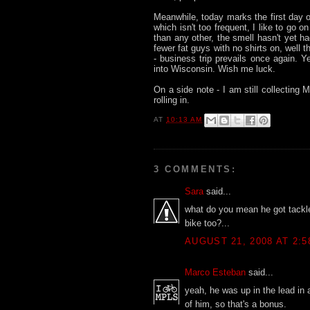
Meanwhile, today marks the first day o
which isn't too frequent, I like to go o
than any other, the smell hasn't yet ha
fewer fat guys with no shirts on, well 
- business trip prevails once again. Ye
into Wisconsin. Wish me luck.
On a side note - I am still collecting 
rolling in.
AT
10:13 AM
3 COMMENTS:
Sara
said...
what do you mean he got tackl
bike too?...
AUGUST 21, 2008 AT 2:5
Marco Esteban
said...
yeah, he was up in the lead in 
of him, so that's a bonus.