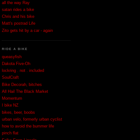
all the way Ray
satan rides a bike
Chris and his bike
Matt's postrad Life
Zito gets hit by a car - again
RIDE A BIKE
queasyfish
Dakota Five-Oh
lockring . not . included
SoulCraft
Bike Decorah, bitches
All Hail The Black Market
Momentum
I bike NZ
bikes, beer, boobs
urban velo, formerly urban cyclist
how to avoid the bummer life
pinch flat