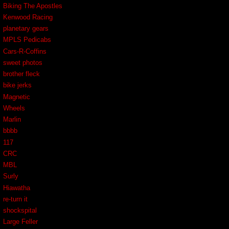
Biking The Apostles
Kenwood Racing
planetary gears
MPLS Pedicabs
Cars-R-Coffins
sweet photos
brother fleck
bike jerks
Magnetic
Wheels
Marlin
bbbb
117
CRC
MBL
Surly
Hiawatha
re-turn it
shockspital
Large Feller