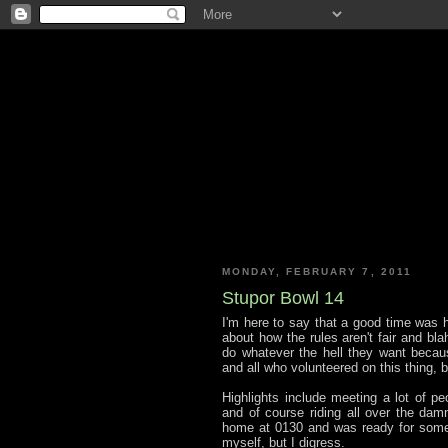
MONDAY, FEBRUARY 7, 2011
Stupor Bowl 14
I'm here to say that a good time was ha
about how the rules aren't fair and bla
do whatever the hell they want becaus
and all who volunteered on this thing, 
Highlights include meeting a lot of pe
and of course riding all over the damn
home at 0130 and was ready for some 
myself, but I digress.