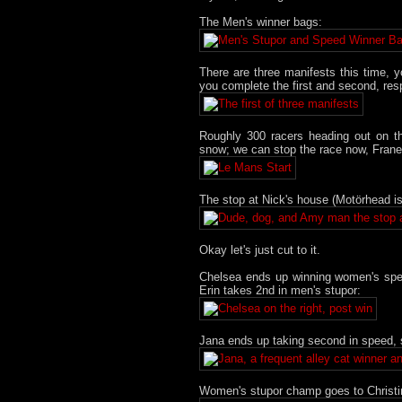
The Men's winner bags:
There are three manifests this time, y
you complete the first and second, res
Roughly 300 racers heading out on t
snow; we can stop the race now, Frane 
The stop at Nick's house (Motörhead is
Okay let's just cut to it.
Chelsea ends up winning women's speed 
Erin takes 2nd in men's stupor:
Jana ends up taking second in speed, 
Women's stupor champ goes to Christi