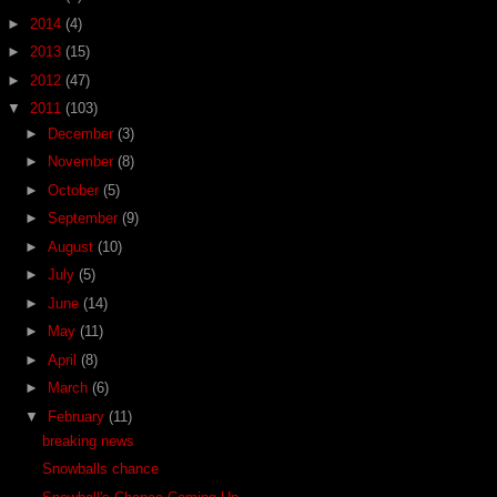
►
2014
(4)
►
2013
(15)
►
2012
(47)
▼
2011
(103)
►
December
(3)
►
November
(8)
►
October
(5)
►
September
(9)
►
August
(10)
►
July
(5)
►
June
(14)
►
May
(11)
►
April
(8)
►
March
(6)
▼
February
(11)
breaking news
Snowballs chance