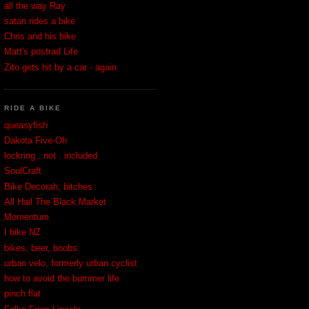
all the way Ray
satan rides a bike
Chris and his bike
Matt's postrad Life
Zito gets hit by a car - again
RIDE A BIKE
queasyfish
Dakota Five-Oh
lockring . not . included
SoulCraft
Bike Decorah, bitches
All Hail The Black Market
Momentum
I bike NZ
bikes, beer, boobs
urban velo, formerly urban cyclist
how to avoid the bummer life
pinch flat