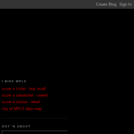
I BIKE MPLS
score a t-shirt - buy local!
score a sweatshirt - sweet!
score a sticker - what!
city of MPLS bike map
OOT 'N ABOOT