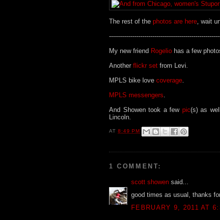
The rest of the
photos are here
, wait u
--------------------------------------------------------
My new friend
Rogelio
has a few photo
Another
flickr set
from Levi.
MPLS bike love
coverage
.
MPLS messengers
.
And Showen took a few
pic
(s) as wel
Lincoln.
AT
8:49 PM
1 COMMENT:
scott showen
said...
good times as usual, thanks for 
FEBRUARY 9, 2011 AT 6