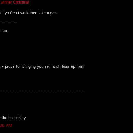
ntil you're at work then take a gaze.
--------------
s up.
l - props for bringing yourself and Hoss up from
the hospitality.
:30 AM