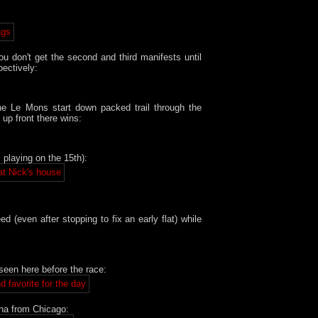
ou don't get the second and third manifests until
pectively:
he Le Mons start down packed trail through the
up front there wins:
 playing on the 15th):
(even after stopping to fix an early flat) while
seen here before the race:
na from Chicago: