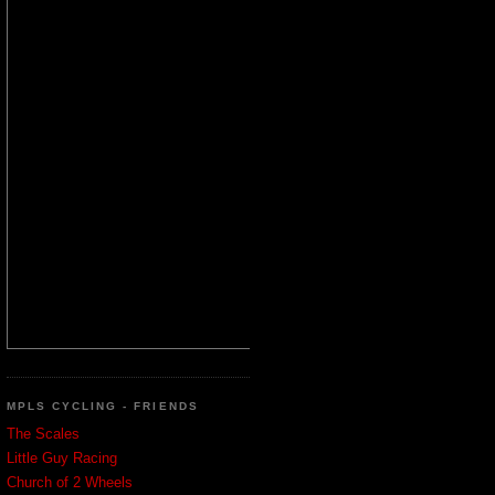
MPLS CYCLING - FRIENDS
The Scales
Little Guy Racing
Church of 2 Wheels