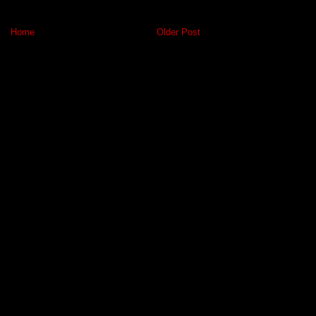
Home
Older Post