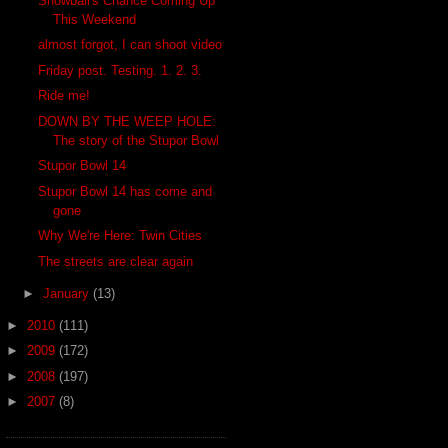
Snowball's Chance Coming Up
This Weekend
almost forgot, I can shoot video
Friday post. Testing. 1. 2. 3.
Ride me!
DOWN BY THE WEEP HOLE:
The story of the Stupor Bowl
Stupor Bowl 14
Stupor Bowl 14 has come and
gone
Why We're Here: Twin Cities
The streets are clear again
►
January
(13)
►
2010
(111)
►
2009
(172)
►
2008
(197)
►
2007
(8)