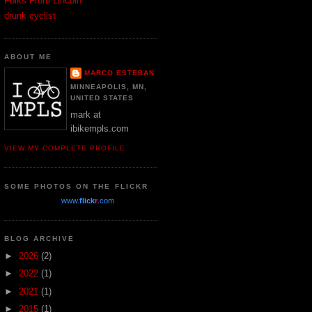
Folks From Lincoln
drunk cyclist
ABOUT ME
MARCO ESTEBAN
MINNEAPOLIS, MN,
UNITED STATES
mark at
ibikempls.com
VIEW MY COMPLETE PROFILE
SOME PHOTOS ON THE FLICKR
www.
flick
r
.com
BLOG ARCHIVE
►
2026
(2)
►
2022
(1)
►
2021
(1)
►
2015
(1)