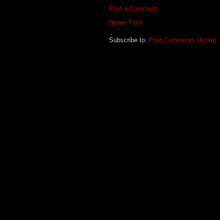
Post a Comment
Newer Post
Subscribe to:
Post Comments (Atom)