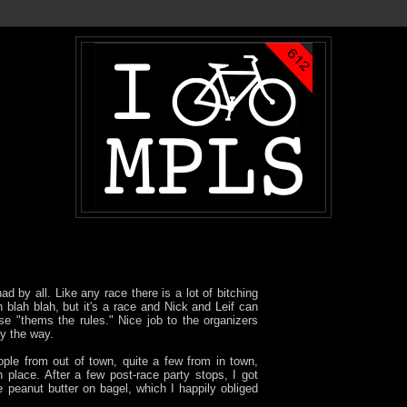
d by all. Like any race there is a lot of bitching
h blah blah, but it's a race and Nick and Leif can
e "thems the rules." Nice job to the organizers
by the way.
ople from out of town, quite a few from in town,
 place. After a few post-race party stops, I got
peanut butter on bagel, which I happily obliged