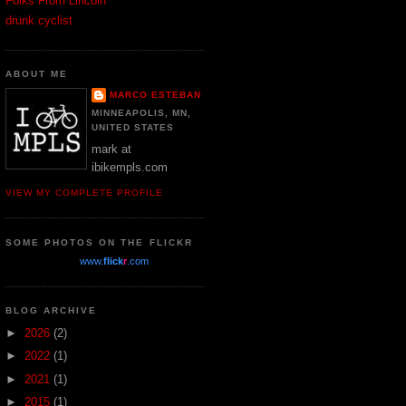
Folks From Lincoln
drunk cyclist
ABOUT ME
MARCO ESTEBAN
MINNEAPOLIS, MN,
UNITED STATES
mark at
ibikempls.com
VIEW MY COMPLETE PROFILE
SOME PHOTOS ON THE FLICKR
www.
flick
r
.com
BLOG ARCHIVE
►
2026
(2)
►
2022
(1)
►
2021
(1)
►
2015
(1)