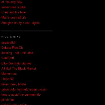
all the way Ray
satan rides a bike
Chris and his bike
Matt's postrad Life
Zito gets hit by a car - again
RIDE A BIKE
queasyfish
Dakota Five-Oh
lockring . not . included
SoulCraft
Bike Decorah, bitches
All Hail The Black Market
Momentum
I bike NZ
bikes, beer, boobs
urban velo, formerly urban cyclist
how to avoid the bummer life
pinch flat