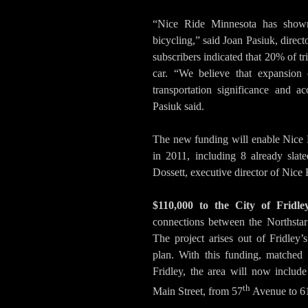
“Nice Ride Minnesota has shown 
bicycling,” said Joan Pasiuk, direc
subscribers indicated that 20% of t
car. “We believe that expansion 
transportation significance and ac
Pasiuk said.
The new funding will enable Nice 
in 2011, including 8 already slat
Dossett, executive director of Nice
$110,000 to the City of Fridle
connections between the Northstar
The project arises out of Fridley’s
plan. With this funding, matched
Fridley, the area will now includ
th
Main Street, from 57
Avenue to 6