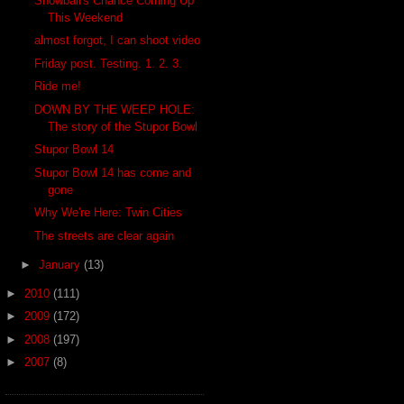
Snowball's Chance Coming Up
This Weekend
almost forgot, I can shoot video
Friday post. Testing. 1. 2. 3.
Ride me!
DOWN BY THE WEEP HOLE:
The story of the Stupor Bowl
Stupor Bowl 14
Stupor Bowl 14 has come and
gone
Why We're Here: Twin Cities
The streets are clear again
►
January
(13)
►
2010
(111)
►
2009
(172)
►
2008
(197)
►
2007
(8)