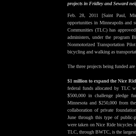
projects in Fridley and Seward n
Feb. 28, 2011 [Saint Paul, Mi
opportunities in Minneapolis and s
Communities (TLC) has approved $
administers, under the program 
Nonmotorized Transportation Pilot 
bicycling and walking as transportat
The three projects being funded are 
$1 million to expand the Nice Ri
federal funds allocated by TLC w
$500,000 in challenge pledge f
Minnesota and $250,000 from the 
collaboration of private foundati
June through this type of public-p
were taken on Nice Ride bicycles i
TLC, through BWTC, is the largest