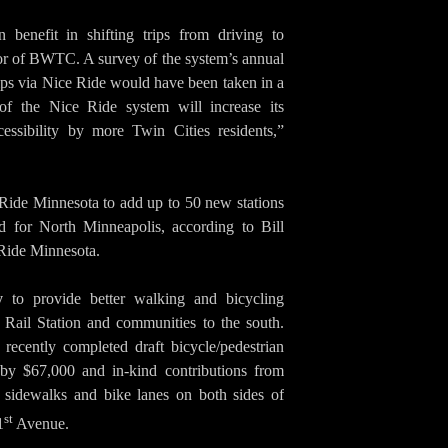
benefit in shifting trips from driving to
tor of BWTC. A survey of the system’s annual
rips via Nice Ride would have been taken in a
of the Nice Ride system will increase its
cessibility by more Twin Cities residents,”
Ride Minnesota to add up to 50 new stations
ed for North Minneapolis, according to Bill
 Ride Minnesota.
y
to provide better walking and bicycling
 Rail Station and communities to the south.
 recently completed draft bicycle/pedestrian
 by $67,000 and in-kind contributions from
e sidewalks and bike lanes on both sides of
st
1
Avenue.