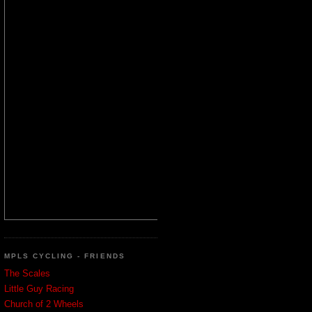
MPLS CYCLING - FRIENDS
The Scales
Little Guy Racing
Church of 2 Wheels