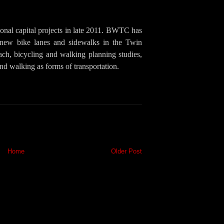
onal capital projects in late 2011. BWTC has
 new bike lanes and sidewalks in the Twin
ach, bicycling and walking planning studies,
nd walking as forms of transportation.
Home
Older Post