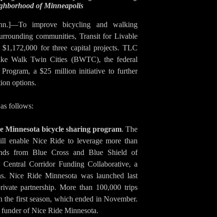
eighborhood of Minneapolis
nn.]—To improve bicycling and walking
urrounding communities, Transit for Livable
1,172,000 for three capital projects. TLC
Bike Walk Twin Cities (BWTC), the federal
Program, a $25 million initiative to further
ion options.
as follows:
de Minnesota bicycle sharing program
. The
ill enable Nice Ride to leverage more than
unds from Blue Cross and Blue Shield of
Central Corridor Funding Collaborative, a
ons. Nice Ride Minnesota was launched last
rivate partnership. More than 100,000 trips
n the first season, which ended in November.
 funder of Nice Ride Minnesota.