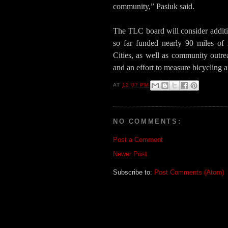
community,” Pasiuk said.
The TLC board will consider additi
so far funded nearly 90 miles of
Cities, as well as community outre
and an effort to measure bicycling a
AT
12:07 PM
NO COMMENTS:
Post a Comment
Newer Post
Subscribe to:
Post Comments (Atom)