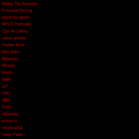
Biking The Apostles
Kenwood Racing
planetary gears
MPLS Pedicabs
Cars-R-Coffins
sweet photos
brother fleck
bike jerks
Magnetic
Wheels
Marlin
bbbb
117
CRC
MBL
Surly
Hiawatha
re-turn it
shockspital
Large Feller