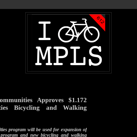
Communities Approves $1.172
ties Bicycling and Walking
ies program will be used for expansion of
 program and new bicycling and walking