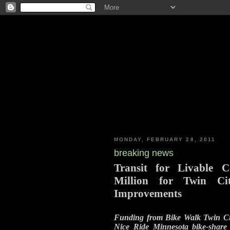
MONDAY, FEBRUARY 28, 2011
breaking news
Transit for Livable 
Million for Twin Ci
Improvements
Funding from Bike Walk Twin Cit
Nice Ride Minnesota bike-share