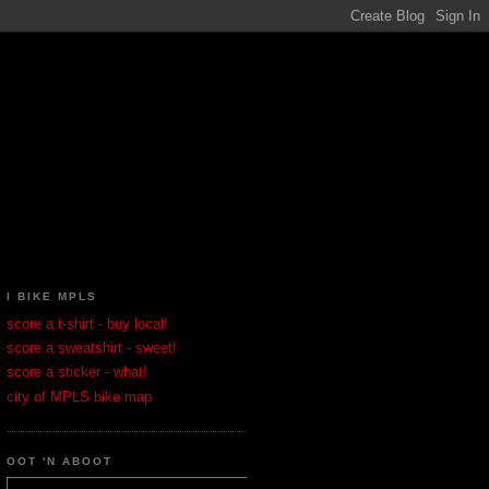
I BIKE MPLS
score a t-shirt - buy local!
score a sweatshirt - sweet!
score a sticker - what!
city of MPLS bike map
OOT 'N ABOOT