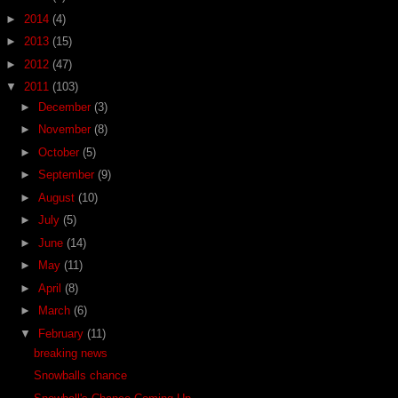
►
2014
(4)
►
2013
(15)
►
2012
(47)
▼
2011
(103)
►
December
(3)
►
November
(8)
►
October
(5)
►
September
(9)
►
August
(10)
►
July
(5)
►
June
(14)
►
May
(11)
►
April
(8)
►
March
(6)
▼
February
(11)
breaking news
Snowballs chance