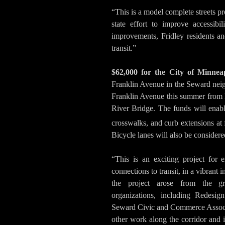
“This is a model complete streets pro
state effort to improve accessibi
improvements, Fridley residents and
transit.”
$62,000 for the City of Minneap
Franklin Avenue in the Seward nei
Franklin Avenue this summer from 
River Bridge. The funds will enab
crosswalks, and curb extensions at 
Bicycle lanes will also be consider
“This is an exciting project for 
connections to transit, in a vibrant 
the project arose from the gr
organizations, including Redesi
Seward Civic and Commerce Associat
other work along the corridor and i