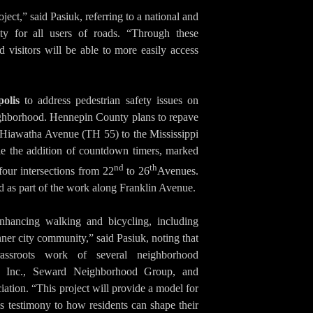
ject,” said Pasiuk, referring to a national and
lity for all users of roads. “Through these
 visitors will be able to more easily access
olis
to address pedestrian safety issues on
ghborhood. Hennepin County plans to repave
Hiawatha Avenue (TH 55) to the Mississippi
le the addition of countdown timers, marked
nd
th
four intersections from 22
to 26
Avenues.
ed as part of the work along Franklin Avenue.
enhancing walking and bicycling, including
inner city community,” said Pasiuk, noting that
assroots work of several neighborhood
gn Inc., Seward Neighborhood Group, and
ion. “This project will provide a model for
s testimony to how residents can shape their