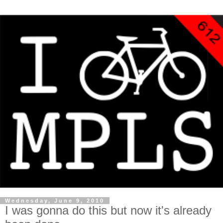
Wednesday, June 9, 2010
I was gonna do this but now it's already