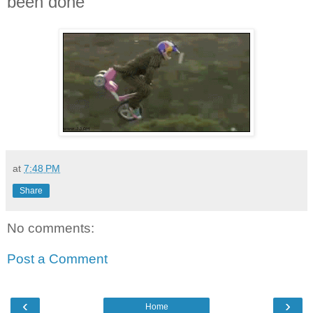
been done
at
7:48 PM
Share
No comments:
Post a Comment
‹
›
Home