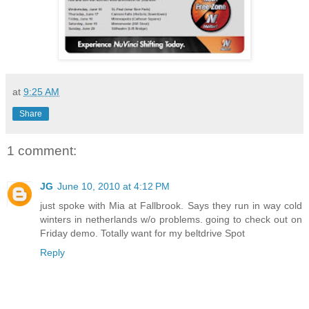
at
9:25 AM
Share
1 comment:
JG
June 10, 2010 at 4:12 PM
just spoke with Mia at Fallbrook. Says they run in way cold
winters in netherlands w/o problems. going to check out on
Friday demo. Totally want for my beltdrive Spot
Reply