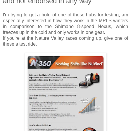
and not endorsed in any way
I'm trying to get a hold of one of these hubs for testing, am
especially interested in how they work in the MPLS winters
in comparison to the Shimano 8-speed Nexus, which
freezes up in the cold and only works in one gear.
If you're at the Nature Valley races coming up, give one of
these a test ride.