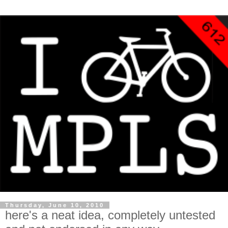
Thursday, June 10, 2010
here's a neat idea, completely untested