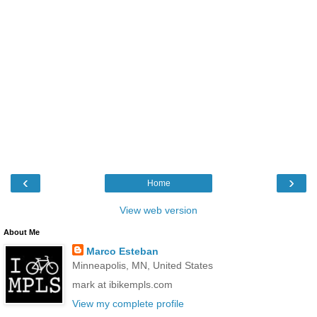
‹
›
Home
View web version
About Me
Marco Esteban
Minneapolis, MN, United States
mark at ibikempls.com
View my complete profile