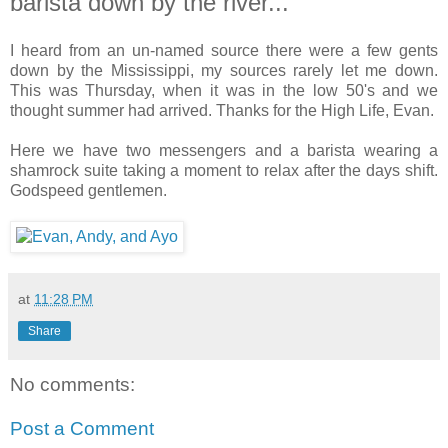
barista down by the river...
I heard from an un-named source there were a few gents
down by the Mississippi, my sources rarely let me down.
This was Thursday, when it was in the low 50's and we
thought summer had arrived. Thanks for the High Life, Evan.
Here we have two messengers and a barista wearing a
shamrock suite taking a moment to relax after the days shift.
Godspeed gentlemen.
at
11:28 PM
Share
No comments:
Post a Comment