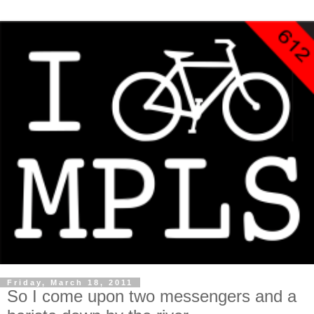
Friday, March 18, 2011
So I come upon two messengers and a