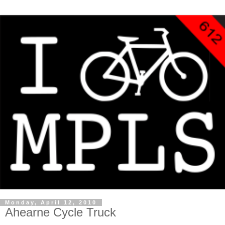
Monday, April 12, 2010
Ahearne Cycle Truck