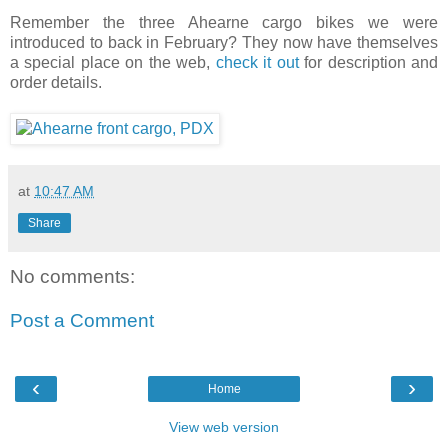
Remember the three Ahearne cargo bikes we were
introduced to back in February? They now have themselves
a special place on the web,
check it out
for description and
order details.
at
10:47 AM
Share
No comments:
Post a Comment
‹
›
Home
View web version