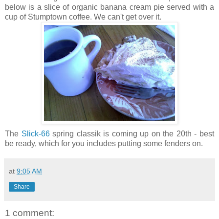
below is a slice of organic banana cream pie served with a
cup of Stumptown coffee. We can't get over it.
The
Slick-66
spring classik is coming up on the 20th - best
be ready, which for you includes putting some fenders on.
at
9:05 AM
Share
1 comment: