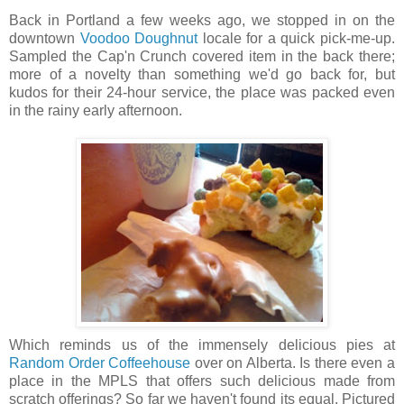
Back in Portland a few weeks ago, we stopped in on the
downtown
Voodoo Doughnut
locale for a quick pick-me-up.
Sampled the Cap'n Crunch covered item in the back there;
more of a novelty than something we'd go back for, but
kudos for their 24-hour service, the place was packed even
in the rainy early afternoon.
Which reminds us of the immensely delicious pies at
Random Order Coffeehouse
over on Alberta. Is there even a
place in the MPLS that offers such delicious made from
scratch offerings? So far we haven't found its equal. Pictured