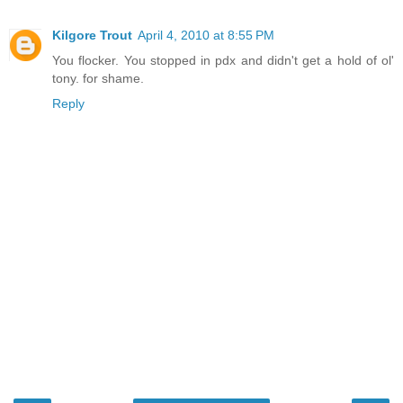
Kilgore Trout
April 4, 2010 at 8:55 PM
You flocker. You stopped in pdx and didn't get a hold of ol'
tony. for shame.
Reply