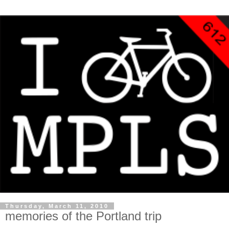
Thursday, March 11, 2010
memories of the Portland trip