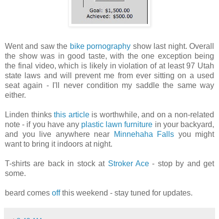
Went and saw the
bike pornography
show last night. Overall
the show was in good taste, with the one exception being
the final video, which is likely in violation of at least 97 Utah
state laws and will prevent me from ever sitting on a used
seat again - I'll never condition my saddle the same way
either.
Linden thinks
this article
is worthwhile, and on a non-related
note - if you have any
plastic lawn furniture
in your backyard,
and you live anywhere near
Minnehaha Falls
you might
want to bring it indoors at night.
T-shirts are back in stock at
Stroker Ace
- stop by and get
some.
beard comes
off
this weekend - stay tuned for updates.