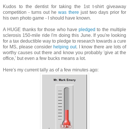
Kudos to the dentist for taking the 1st t-shirt giveaway
competition - turns out he
was there
just two days prior for
his own photo game - I should have known.
A HUGE thanks for those who have
pledged
to the multiple
sclerosis 150-mile ride I'm doing this June. If you're looking
for a tax deductible way to pledge to research towards a cure
for MS, please consider
helping out
. I know there are lots of
worthy causes out there and know you probably 'give at the
office,' but even a few bucks means a lot.
Here's my current tally as of a few minutes ago: