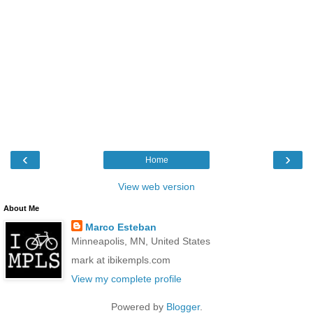
‹
›
Home
View web version
About Me
Marco Esteban
Minneapolis, MN, United States
mark at ibikempls.com
View my complete profile
Powered by
Blogger
.