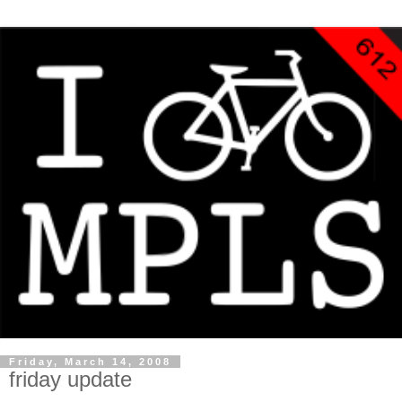
Friday, March 14, 2008
friday update