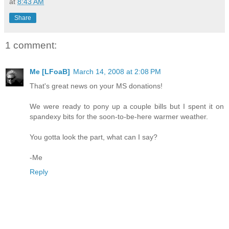
at
8:43 AM
Share
1 comment:
Me [LFoaB]
March 14, 2008 at 2:08 PM
That's great news on your MS donations!
We were ready to pony up a couple bills but I spent it on
spandexy bits for the soon-to-be-here warmer weather.
You gotta look the part, what can I say?
-Me
Reply