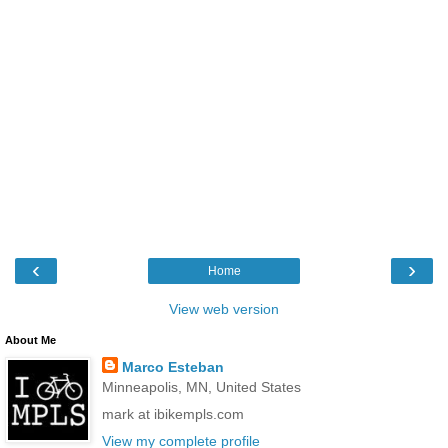
‹
›
Home
View web version
About Me
Marco Esteban
Minneapolis, MN, United States
mark at ibikempls.com
View my complete profile