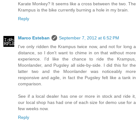
Karate Monkey? It seems like a cross between the two. The
Krampus is the bike currently burning a hole in my brain.
Reply
Marco Esteban
September 7, 2012 at 6:52 PM
I've only ridden the Krampus twice now, and not for long a
distance, so I don't want to chime in on that without more
experience. I'd like the chance to ride the Krampus,
Moonlander, and Pugsley all side-by-side. I did this for the
latter two and the Moonlander was noticeably more
responsive and agile, in fact the Pugsley felt like a tank in
comparison.
See if a local dealer has one or more in stock and ride it,
our local shop has had one of each size for demo use for a
few weeks now.
Reply