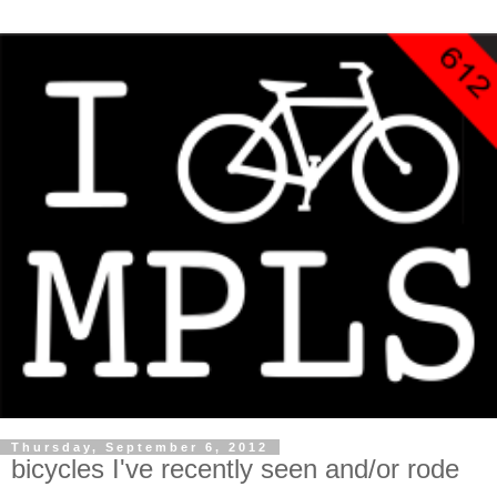
Thursday, September 6, 2012
bicycles I've recently seen and/or rode