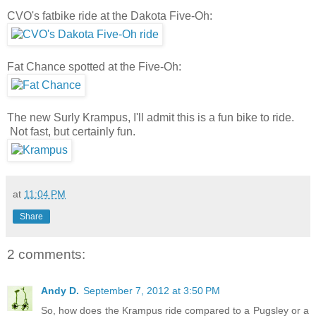
CVO's fatbike ride at the Dakota Five-Oh:
Fat Chance spotted at the Five-Oh:
The new Surly Krampus, I'll admit this is a fun bike to ride.
Not fast, but certainly fun.
at
11:04 PM
Share
2 comments:
Andy D.
September 7, 2012 at 3:50 PM
So, how does the Krampus ride compared to a Pugsley or a