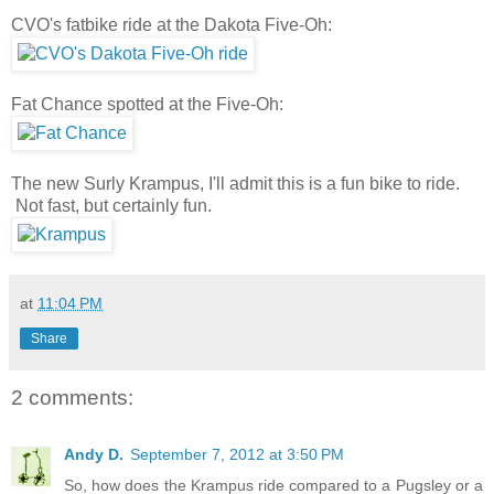
CVO's fatbike ride at the Dakota Five-Oh:
Fat Chance spotted at the Five-Oh:
The new Surly Krampus, I'll admit this is a fun bike to ride.
Not fast, but certainly fun.
at
11:04 PM
Share
2 comments:
Andy D.
September 7, 2012 at 3:50 PM
So, how does the Krampus ride compared to a Pugsley or a