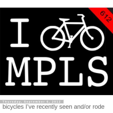
Thursday, September 6, 2012
bicycles I've recently seen and/or rode