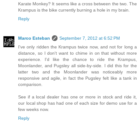
Karate Monkey? It seems like a cross between the two. The
Krampus is the bike currently burning a hole in my brain.
Reply
Marco Esteban
September 7, 2012 at 6:52 PM
I've only ridden the Krampus twice now, and not for long a
distance, so I don't want to chime in on that without more
experience. I'd like the chance to ride the Krampus,
Moonlander, and Pugsley all side-by-side. I did this for the
latter two and the Moonlander was noticeably more
responsive and agile, in fact the Pugsley felt like a tank in
comparison.
See if a local dealer has one or more in stock and ride it,
our local shop has had one of each size for demo use for a
few weeks now.
Reply