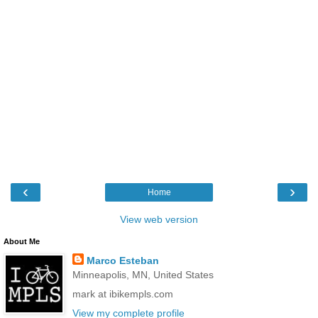
‹
›
Home
View web version
About Me
Marco Esteban
Minneapolis, MN, United States
mark at ibikempls.com
View my complete profile