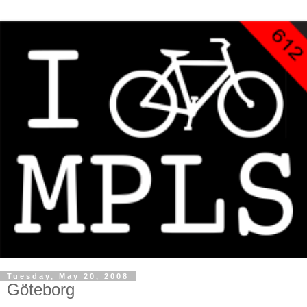
Tuesday, May 20, 2008
Göteborg