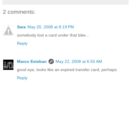
2 comments:
Sara
May 20, 2008 at 8:19 PM
somebody lost a card under that bike...
Reply
Marco Esteban
May 22, 2008 at 6:55 AM
good eye, looks like an expired transfer card, perhaps.
Reply