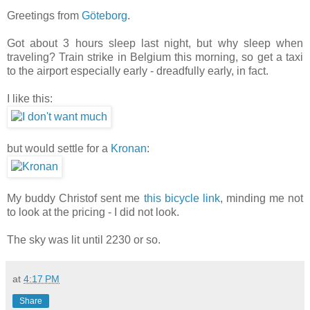
Greetings from
Göteborg
.
Got about 3 hours sleep last night, but why sleep when
traveling? Train strike in Belgium this morning, so get a taxi
to the airport especially early - dreadfully early, in fact.
I like this:
but would settle for a
Kronan
:
My buddy Christof sent me
this bicycle link
, minding me not
to look at the pricing - I did not look.
The sky was lit until 2230 or so.
at
4:17 PM
Share