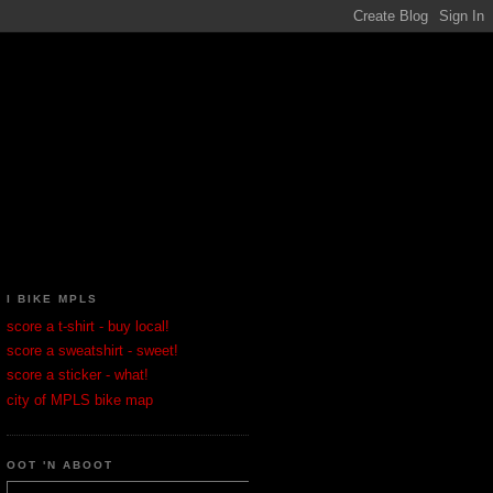
I BIKE MPLS
score a t-shirt - buy local!
score a sweatshirt - sweet!
score a sticker - what!
city of MPLS bike map
OOT 'N ABOOT