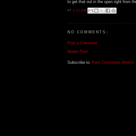
to get that out in the open right from th
AT
3:57 PM
NO COMMENTS:
Post a Comment
Newer Post
Subscribe to:
Post Comments (Atom)