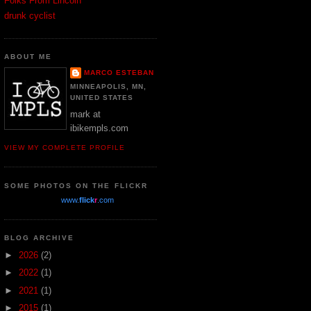
Folks From Lincoln
drunk cyclist
ABOUT ME
MARCO ESTEBAN
MINNEAPOLIS, MN,
UNITED STATES
mark at
ibikempls.com
VIEW MY COMPLETE PROFILE
SOME PHOTOS ON THE FLICKR
www.
flick
r
.com
BLOG ARCHIVE
►
2026
(2)
►
2022
(1)
►
2021
(1)
►
2015
(1)