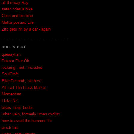
all the way Ray
satan rides a bike
Chris and his bike
Matt's postrad Life
Zito gets hit by a car - again
RIDE A BIKE
queasyfish
Dakota Five-Oh
lockring . not . included
SoulCraft
Bike Decorah, bitches
All Hail The Black Market
Momentum
I bike NZ
bikes, beer, boobs
urban velo, formerly urban cyclist
how to avoid the bummer life
pinch flat