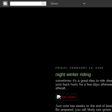
FRIDAY, FEBRUARY 29, 2008
night winter riding
sometimes it's a good idea to ride dow
your back hurts for a few days afterwa
afterall...
Just over two weeks to the end of bear
Be prepared, you will likely see grown m