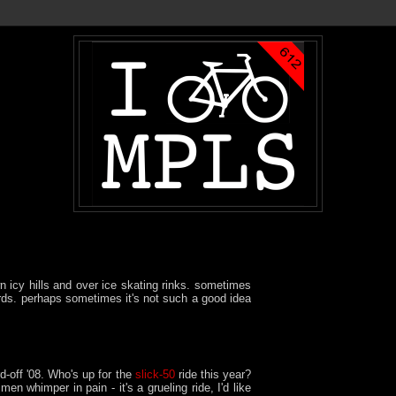
n icy hills and over ice skating rinks. sometimes
rds. perhaps sometimes it's not such a good idea
d-off '08. Who's up for the
slick-50
ride this year?
en whimper in pain - it's a grueling ride, I'd like