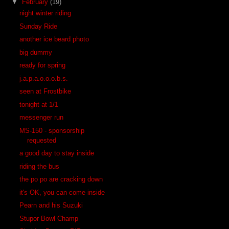
▼
February
(19)
night winter riding
Sunday Ride
another ice beard photo
big dummy
ready for spring
j.a.p.a.o.o.o.b.s.
seen at Frostbike
tonight at 1/1
messenger run
MS-150 - sponsorship
requested
a good day to stay inside
riding the bus
the po po are cracking down
it's OK, you can come inside
Pearn and his Suzuki
Stupor Bowl Champ