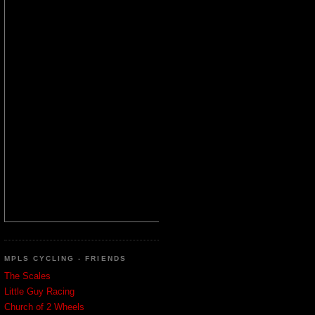
MPLS CYCLING - FRIENDS
The Scales
Little Guy Racing
Church of 2 Wheels