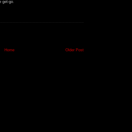
e get-go.
Home
Older Post