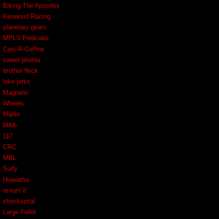
Biking The Apostles
Kenwood Racing
planetary gears
MPLS Pedicabs
Cars-R-Coffins
sweet photos
brother fleck
bike jerks
Magnetic
Wheels
Marlin
bbbb
117
CRC
MBL
Surly
Hiawatha
re-turn it
shockspital
Large Feller