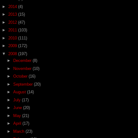
►
2014
(4)
►
2013
(15)
►
2012
(47)
►
2011
(103)
►
2010
(111)
►
2009
(172)
▼
2008
(197)
►
December
(8)
►
November
(10)
►
October
(16)
►
September
(20)
►
August
(14)
►
July
(17)
►
June
(20)
►
May
(21)
►
April
(17)
►
March
(23)