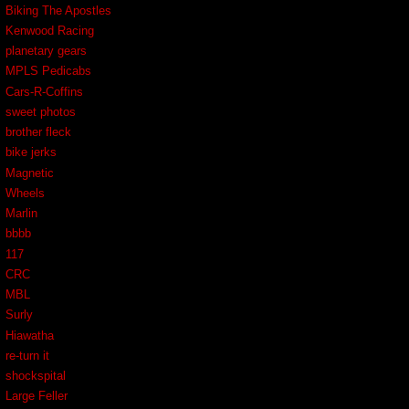
Biking The Apostles
Kenwood Racing
planetary gears
MPLS Pedicabs
Cars-R-Coffins
sweet photos
brother fleck
bike jerks
Magnetic
Wheels
Marlin
bbbb
117
CRC
MBL
Surly
Hiawatha
re-turn it
shockspital
Large Feller