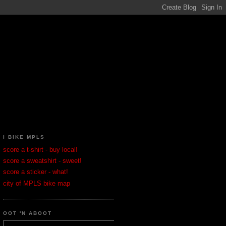
I BIKE MPLS
score a t-shirt - buy local!
score a sweatshirt - sweet!
score a sticker - what!
city of MPLS bike map
OOT 'N ABOOT