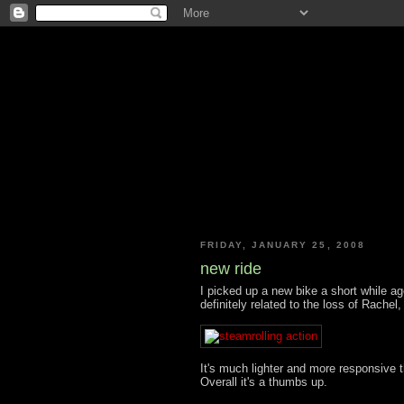
FRIDAY, JANUARY 25, 2008
new ride
I picked up a new bike a short while ag
definitely related to the loss of Rachel, 
It's much lighter and more responsive t
Overall it's a thumbs up.