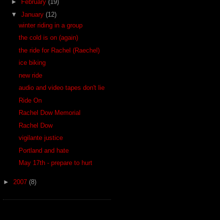
►
February
(19)
▼
January
(12)
winter riding in a group
the cold is on (again)
the ride for Rachel (Raechel)
ice biking
new ride
audio and video tapes don't lie
Ride On
Rachel Dow Memorial
Rachel Dow
vigilante justice
Portland and hate
May 17th - prepare to hurt
►
2007
(8)