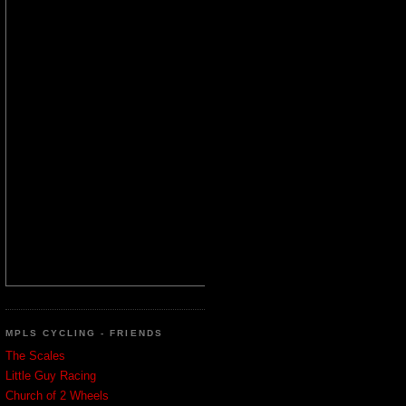
MPLS CYCLING - FRIENDS
The Scales
Little Guy Racing
Church of 2 Wheels