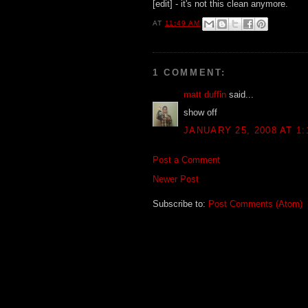
[edit] - it's not this clean anymore.
AT
11:49 AM
1 COMMENT:
matt duffin
said...
show off
JANUARY 25, 2008 AT 1:
Post a Comment
Newer Post
Subscribe to:
Post Comments (Atom)