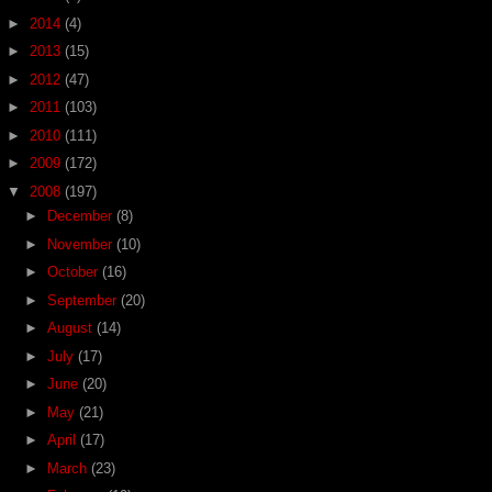
►
2014
(4)
►
2013
(15)
►
2012
(47)
►
2011
(103)
►
2010
(111)
►
2009
(172)
▼
2008
(197)
►
December
(8)
►
November
(10)
►
October
(16)
►
September
(20)
►
August
(14)
►
July
(17)
►
June
(20)
►
May
(21)
►
April
(17)
►
March
(23)