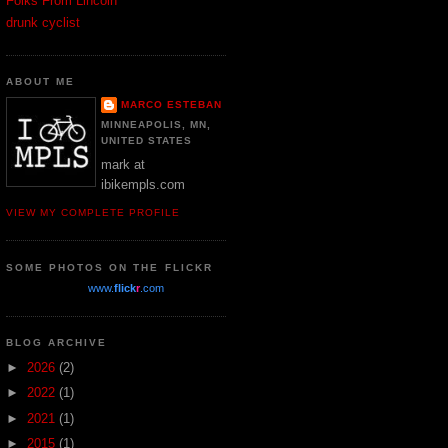
Folks From Lincoln
drunk cyclist
ABOUT ME
MARCO ESTEBAN
MINNEAPOLIS, MN,
UNITED STATES
mark at
ibikempls.com
VIEW MY COMPLETE PROFILE
SOME PHOTOS ON THE FLICKR
www.
flick
r
.com
BLOG ARCHIVE
►
2026
(2)
►
2022
(1)
►
2021
(1)
►
2015
(1)