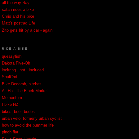
all the way Ray
satan rides a bike
Chris and his bike
Matt's postrad Life
Zito gets hit by a car - again
RIDE A BIKE
queasyfish
Dakota Five-Oh
lockring . not . included
SoulCraft
Bike Decorah, bitches
All Hail The Black Market
Momentum
I bike NZ
bikes, beer, boobs
urban velo, formerly urban cyclist
how to avoid the bummer life
pinch flat