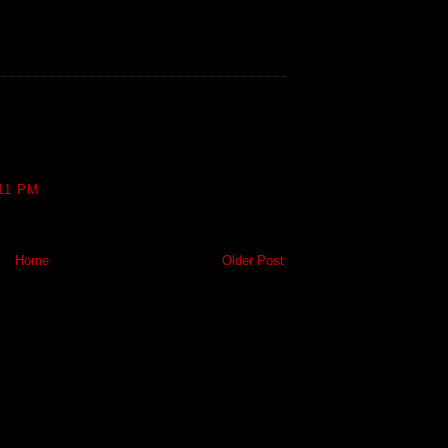
11 PM
Home
Older Post