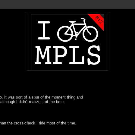
o. It was sort of a spur of the moment thing and
although I didn't realize it at the time.
han the cross-check I ride most of the time.