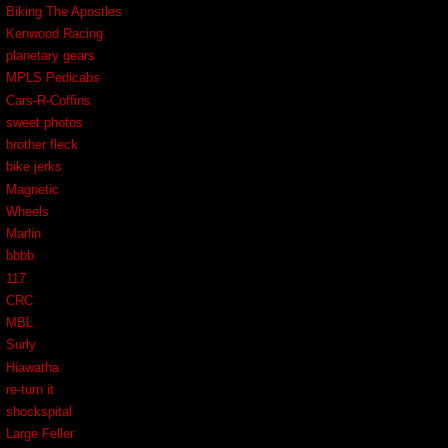
Biking The Apostles
Kenwood Racing
planetary gears
MPLS Pedicabs
Cars-R-Coffins
sweet photos
brother fleck
bike jerks
Magnetic
Wheels
Marlin
bbbb
117
CRC
MBL
Surly
Hiawatha
re-turn it
shockspital
Large Feller