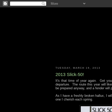
TUESDAY, MARCH 19, 2013
2013 Slick-50!
It's that time of year again. Get y
departure. The route this year will like
be prepared anyway, and a fender will p
As I have a freshly broken hallux, I will
one I cherish each spring.