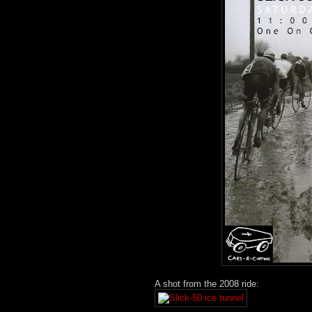
A shot from the 2008 ride: