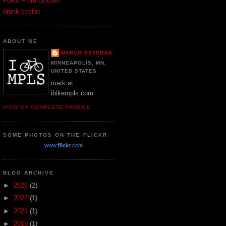
Folks From Lincoln
drunk cyclist
ABOUT ME
MARCO ESTEBAN
MINNEAPOLIS, MN,
UNITED STATES
mark at
ibikempls.com
VIEW MY COMPLETE PROFILE
SOME PHOTOS ON THE FLICKR
www.
flick
r
.com
BLOG ARCHIVE
►
2026
(2)
►
2022
(1)
►
2021
(1)
►
2015
(1)