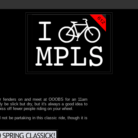
our fenders on and meet at OOOBS for an 11am
ly be slick but dry, but it's always a good idea to
iss off fewer people riding on your wheel.
 not be partaking in this classic ride, though it is