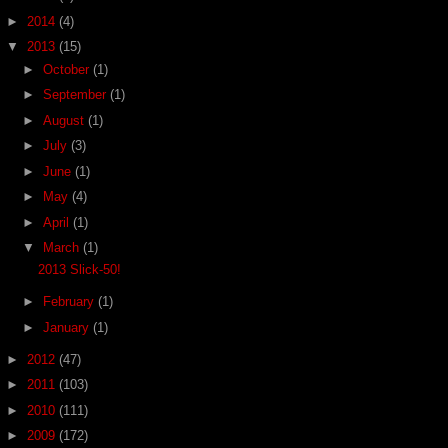
►
2014
(4)
▼
2013
(15)
►
October
(1)
►
September
(1)
►
August
(1)
►
July
(3)
►
June
(1)
►
May
(4)
►
April
(1)
▼
March
(1)
2013 Slick-50!
►
February
(1)
►
January
(1)
►
2012
(47)
►
2011
(103)
►
2010
(111)
►
2009
(172)