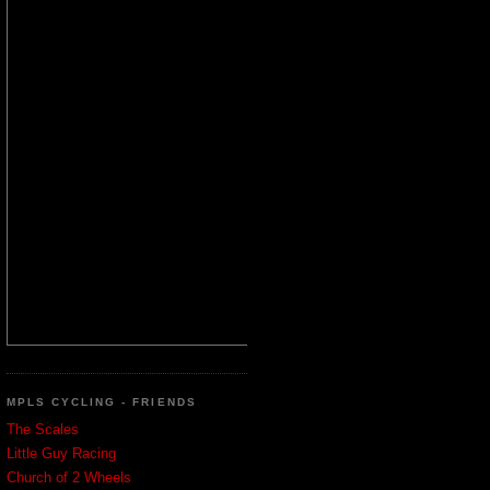
MPLS CYCLING - FRIENDS
The Scales
Little Guy Racing
Church of 2 Wheels