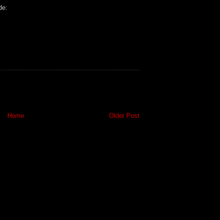
de:
Home
Older Post