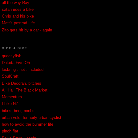
all the way Ray
satan rides a bike
Chris and his bike
Matt's postrad Life
Zito gets hit by a car - again
RIDE A BIKE
queasyfish
Dakota Five-Oh
lockring . not . included
SoulCraft
Bike Decorah, bitches
All Hail The Black Market
Momentum
I bike NZ
bikes, beer, boobs
urban velo, formerly urban cyclist
how to avoid the bummer life
pinch flat