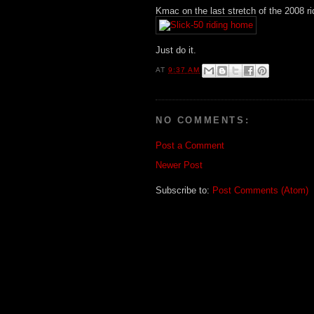
Kmac on the last stretch of the 2008 ri
Just do it.
AT
9:37 AM
NO COMMENTS:
Post a Comment
Newer Post
Subscribe to:
Post Comments (Atom)