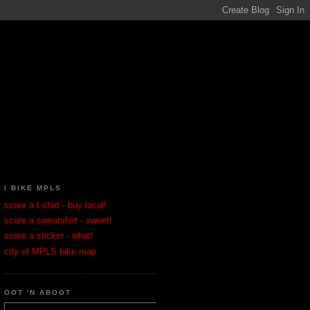
I BIKE MPLS
score a t-shirt - buy local!
score a sweatshirt - sweet!
score a sticker - what!
city of MPLS bike map
OOT 'N ABOOT