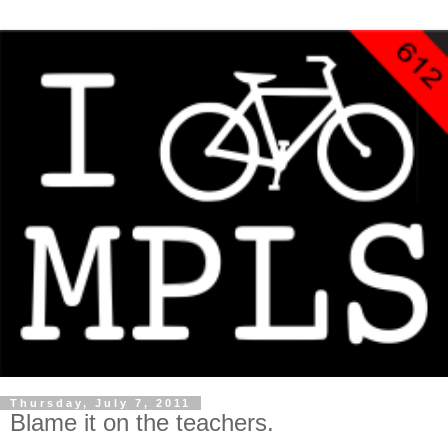
Thursday, July 7, 2011
Blame it on the teachers.