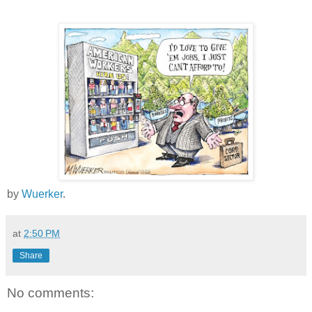
by
Wuerker
.
at
2:50 PM
Share
No comments: